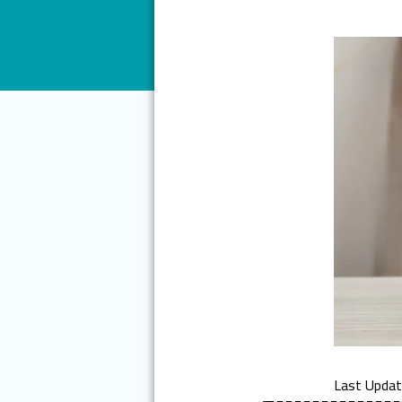
Last Upda