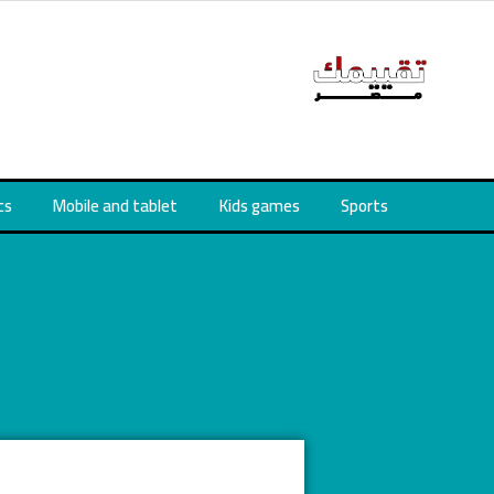
cs
Mobile and tablet
Kids games
Sports