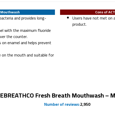
T Mouthwash
Cons of AC
bacteria and provides long-
Users have not met on a
product.
el with the maximum fluoride
ver the counter.
s on enamel and helps prevent
e on the mouth and suitable for
Ranked #3
EBREATHCO Fresh Breath Mouthwash – M
Number of reviews:
2,950