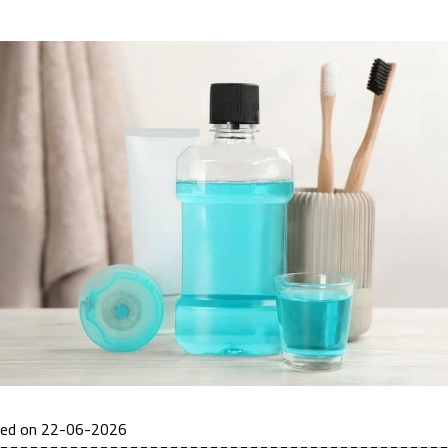
ted on 22-06-2026