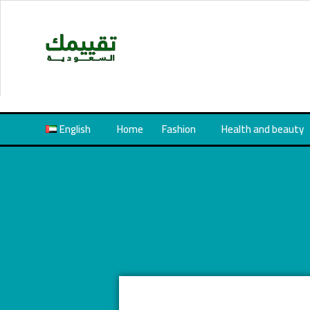
Skip
to
content
English
Home
Fashion
Health and beauty