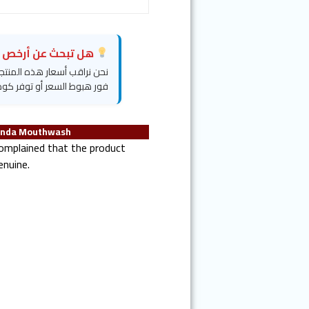
بحث عن أرخص سعر؟
روض خفية" وسنرسل لك تنبيهاً
وط السعر أو توفر كود خصم.
anda Mouthwash
mplained that the product
enuine.