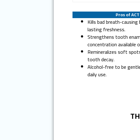
Pros of AC
Kills bad breath-causing 
lasting freshness.
Strengthens tooth enam
concentration available o
Remineralizes soft spot
tooth decay.
Alcohol-free to be gentl
daily use.
TH