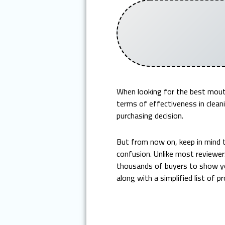
When looking for the best mout
terms of effectiveness in cleani
purchasing decision.
But from now on, keep in mind 
confusion. Unlike most reviewer
thousands of buyers to show yo
along with a simplified list of p