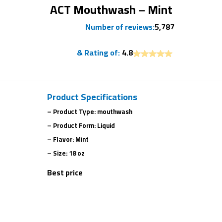
ACT Mouthwash – Mint
Number of reviews:
5,787
& Rating of:
4.8
Product Specifications
– Product Type: mouthwash
– Product Form: Liquid
– Flavor: Mint
– Size: 18 oz
Best price