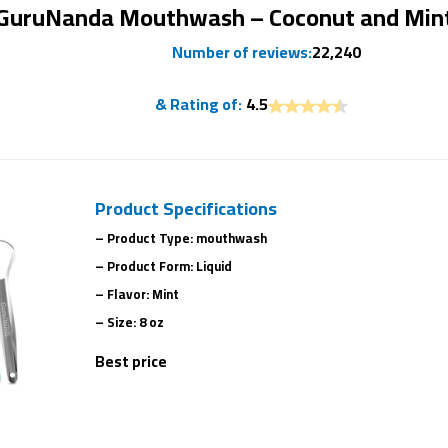
GuruNanda Mouthwash – Coconut and Min
Number of reviews:
22,240
& Rating of:
4.5
Product Specifications
– Product Type: mouthwash
– Product Form: Liquid
– Flavor: Mint
– Size: 8 oz
Best price