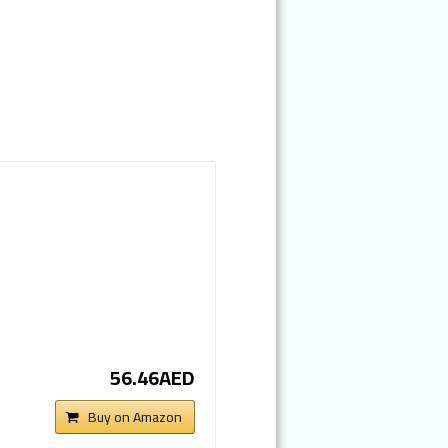
56.46AED
Buy on Amazon