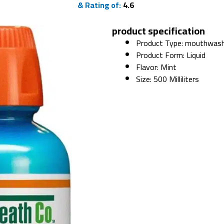
& Rating of:
4.6
product specification
Product Type: mouthwas
Product Form: Liquid
Flavor: Mint
Size: 500 Milliliters