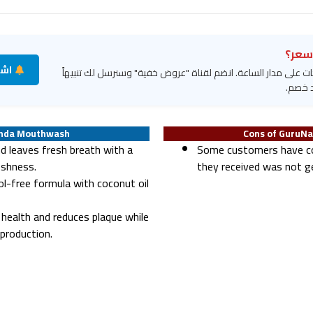
هل ت
روض
نحن نراقب أسعار هذه المنتجات على مدار الساعة. انضم لقناة "ع
فور هب
anda Mouthwash
Cons of GuruN
d leaves fresh breath with a
Some customers have co
eshness.
they received was not g
ol-free formula with coconut oil
health and reduces plaque while
 production.
Ranked #2