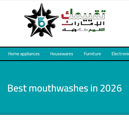
Home appliances
Housewares
Furniture
Electroni
Best mouthwashes in 2026