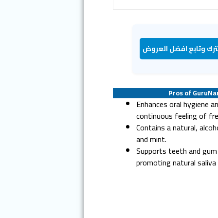
اشترك وتابع افضل الع
Pros of GuruN
Enhances oral hygiene an
continuous feeling of fr
Contains a natural, alcoh
and mint.
Supports teeth and gum 
promoting natural saliva