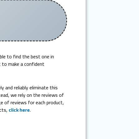
e to find the best one in
lt to make a confident
 and reliably eliminate this
ead, we rely on the reviews of
 of reviews for each product,
ucts,
click here
.