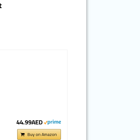
t
44.99AED
Buy on Amazon