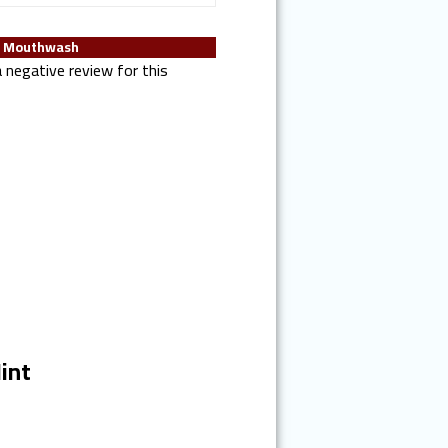
T Mouthwash
 negative review for this
int