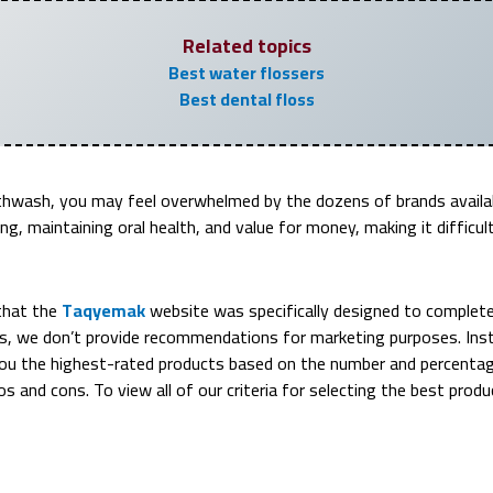
Related topics
Best water flossers
Best dental floss
hwash, you may feel overwhelmed by the dozens of brands availabl
ng, maintaining oral health, and value for money, making it difficu
that the
Taqyemak
website was specifically designed to completely
s, we don’t provide recommendations for marketing purposes. Inst
u the highest-rated products based on the number and percentage
ros and cons. To view all of our criteria for selecting the best prod
Ranked #1