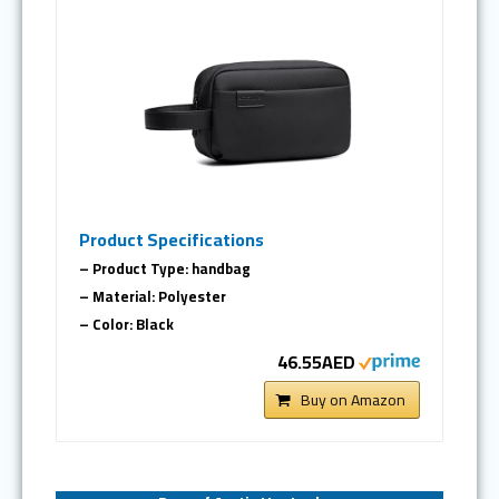
Product Specifications
– Product Type: handbag
– Material: Polyester
– Color: Black
46.55AED
Buy on Amazon