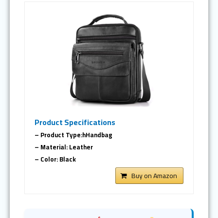
Product Specifications
– Product Type:hHandbag
– Material: Leather
– Color: Black
Buy on Amazon