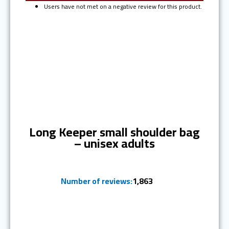
Users have not met on a negative review for this product.
Ranked #2
Long Keeper small shoulder bag
– unisex adults
Number of reviews:
1,863