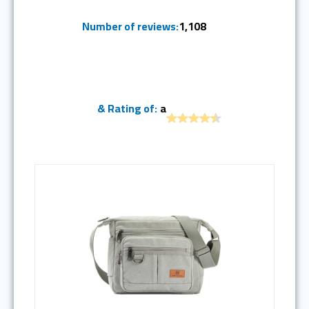
Number of reviews:
1,108
& Rating of:
a