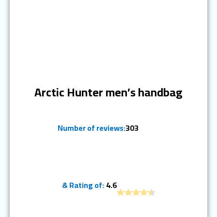
Ranked #7
Arctic Hunter men’s handbag
Number of reviews:
303
& Rating of:
4.6