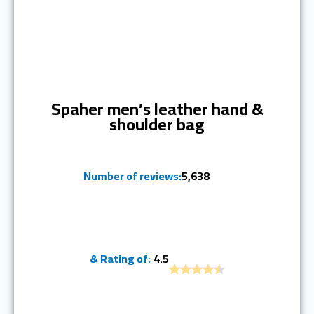
Ranked #1
Spaher men’s leather hand &
shoulder bag
Number of reviews:
5,638
& Rating of:
4.5