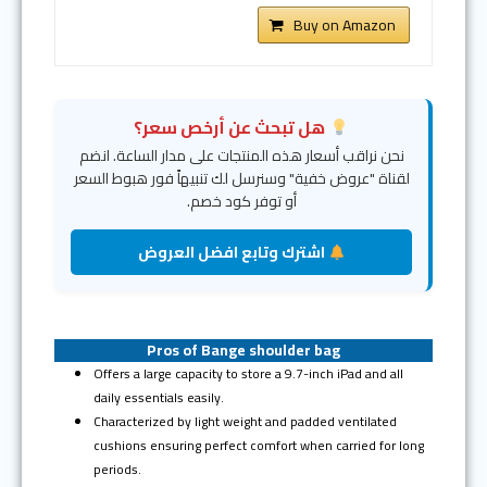
Buy on Amazon
هل تبحث عن أرخص سعر؟
نحن نراقب أسعار هذه المنتجات على مدار الساعة. انضم
لقناة "عروض خفية" وسنرسل لك تنبيهاً فور هبوط السعر
أو توفر كود خصم.
اشترك وتابع افضل العروض
Pros of Bange shoulder bag
Offers a large capacity to store a 9.7-inch iPad and all
daily essentials easily.
Characterized by light weight and padded ventilated
cushions ensuring perfect comfort when carried for long
periods.