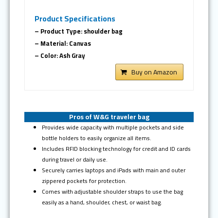
Product Specifications
– Product Type: shoulder bag
– Material: Canvas
– Color: Ash Gray
Buy on Amazon
Pros of W&G traveler bag
Provides wide capacity with multiple pockets and side
bottle holders to easily organize all items.
Includes RFID blocking technology for credit and ID cards
during travel or daily use.
Securely carries laptops and iPads with main and outer
zippered pockets for protection.
Comes with adjustable shoulder straps to use the bag
easily as a hand, shoulder, chest, or waist bag.