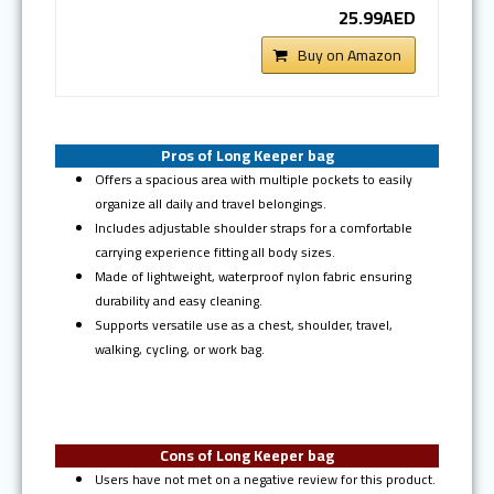
25.99AED
Buy on Amazon
Pros of Long Keeper bag
Offers a spacious area with multiple pockets to easily
organize all daily and travel belongings.
Includes adjustable shoulder straps for a comfortable
carrying experience fitting all body sizes.
Made of lightweight, waterproof nylon fabric ensuring
durability and easy cleaning.
Supports versatile use as a chest, shoulder, travel,
walking, cycling, or work bag.
Cons of Long Keeper bag
Users have not met on a negative review for this product.