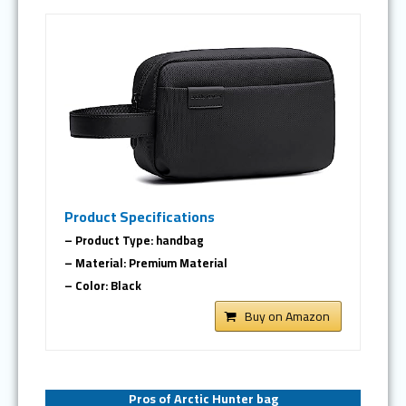
Product Specifications
– Product Type: handbag
– Material: Premium Material
– Color: Black
Buy on Amazon
Pros of Arctic Hunter bag