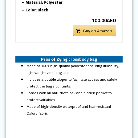
– Material: Polyester
– Color: Black
100.00AED
Buy on Amazon
Pros of Zying crossbody bag
Made of 100% high-quality polyester ensuring durability,
light weight, and long use.
Includes a double zipper to facilitate access and safely
protect the bag’s contents.
Comes with an anti-theft lock and hidden pocket to
protect valuables.
Made of high-density waterproof and tear-resistant
Oxford fabric.