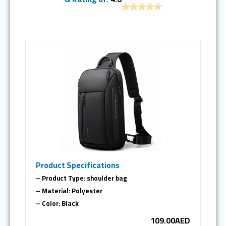
Product Specifications
– Product Type: shoulder bag
– Material: Polyester
– Color: Black
109.00AED