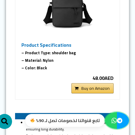
Product Specifications
– Product Type: shoulder bag
– Material: Nylon
– Color: Black
48.00AED
Buy on Amazon
Search
Pros of Skycare bag
تابع قنواتنا لخصومات تصل لـ 90%
Made of high-quality waterproof and wear-resistant nylon
ensuring long durability.