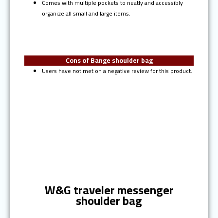
Comes with multiple pockets to neatly and accessibly
organize all small and large items.
Cons of Bange shoulder bag
Users have not met on a negative review for this product.
Ranked #4
W&G traveler messenger
shoulder bag