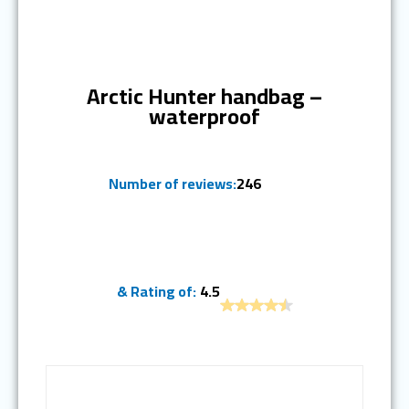
Ranked #8
Arctic Hunter handbag –
waterproof
Number of reviews:
246
& Rating of:
4.5