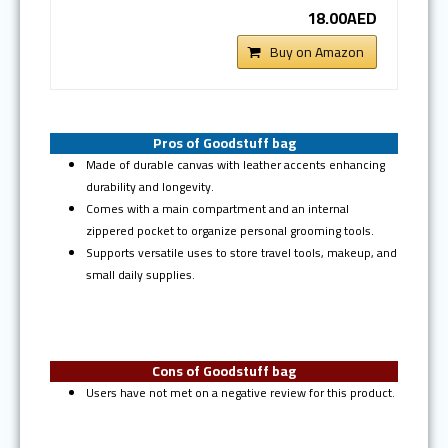
18.00AED
Buy on Amazon
Pros of Goodstuff bag
Made of durable canvas with leather accents enhancing
durability and longevity.
Comes with a main compartment and an internal
zippered pocket to organize personal grooming tools.
Supports versatile uses to store travel tools, makeup, and
small daily supplies.
Cons of Goodstuff bag
Users have not met on a negative review for this product.