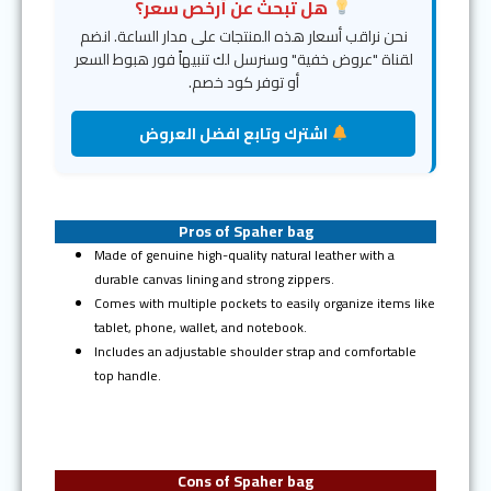
هل تبحث عن أرخص سعر؟
نحن نراقب أسعار هذه المنتجات على مدار الساعة. انضم
لقناة "عروض خفية" وسنرسل لك تنبيهاً فور هبوط السعر
أو توفر كود خصم.
اشترك وتابع افضل العروض
Pros of Spaher bag
Made of genuine high-quality natural leather with a
durable canvas lining and strong zippers.
Comes with multiple pockets to easily organize items like
tablet, phone, wallet, and notebook.
Includes an adjustable shoulder strap and comfortable
top handle.
Cons of Spaher bag