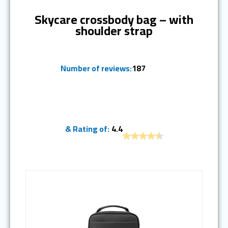
Skycare crossbody bag – with
shoulder strap
Number of reviews:
187
& Rating of:
4.4