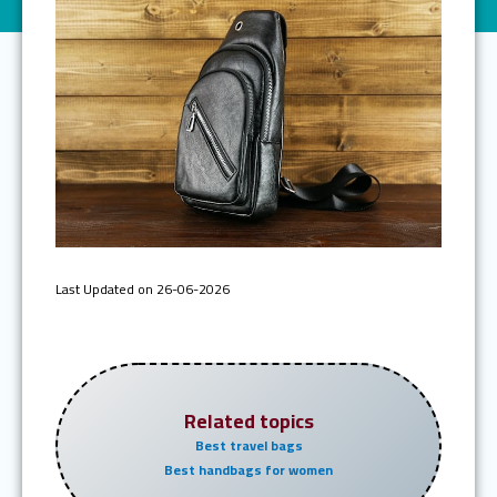
Last Updated on 26-06-2026
Related topics
Best travel bags
Best handbags for women