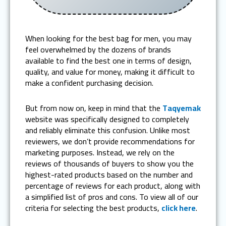
When looking for the best bag for men, you may
feel overwhelmed by the dozens of brands
available to find the best one in terms of design,
quality, and value for money, making it difficult to
make a confident purchasing decision.
But from now on, keep in mind that the
Taqyemak
website was specifically designed to completely
and reliably eliminate this confusion. Unlike most
reviewers, we don’t provide recommendations for
marketing purposes. Instead, we rely on the
reviews of thousands of buyers to show you the
highest-rated products based on the number and
percentage of reviews for each product, along with
a simplified list of pros and cons. To view all of our
criteria for selecting the best products,
click here
.