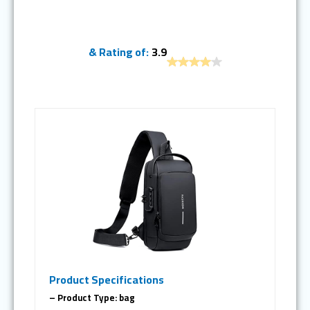
& Rating of:
3.9
Product Specifications
– Product Type: bag