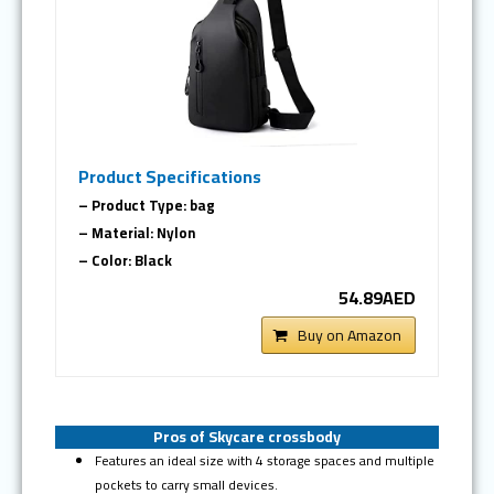
Product Specifications
– Product Type: bag
– Material: Nylon
– Color: Black
54.89AED
Buy on Amazon
Pros of Skycare crossbody
Features an ideal size with 4 storage spaces and multiple
pockets to carry small devices.