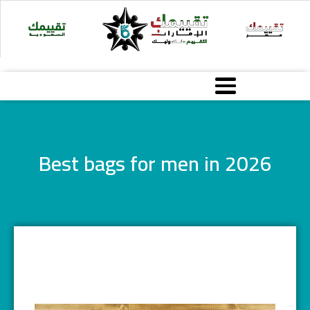
Skip
to
content
Best bags for men in 2026