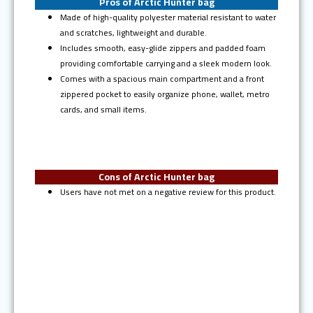
Pros of Arctic Hunter bag
Made of high-quality polyester material resistant to water
and scratches, lightweight and durable.
Includes smooth, easy-glide zippers and padded foam
providing comfortable carrying and a sleek modern look.
Comes with a spacious main compartment and a front
zippered pocket to easily organize phone, wallet, metro
cards, and small items.
Cons of Arctic Hunter bag
Users have not met on a negative review for this product.