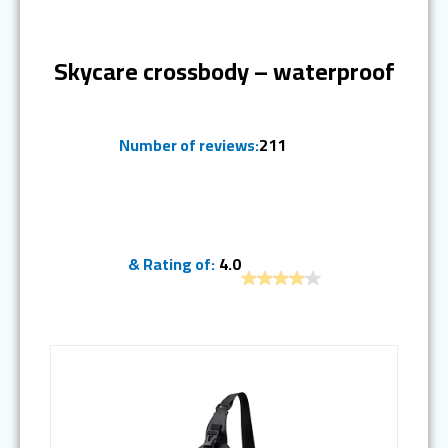
Ranked #9
Skycare crossbody – waterproof
Number of reviews:
211
& Rating of:
4.0