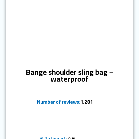
Ranked #3
Bange shoulder sling bag –
waterproof
Number of reviews:
1,281
& Rating of:
4.6