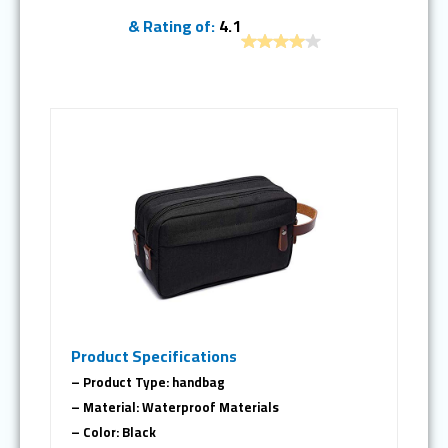
& Rating of:
4.1
Product Specifications
– Product Type: handbag
– Material: Waterproof Materials
– Color: Black