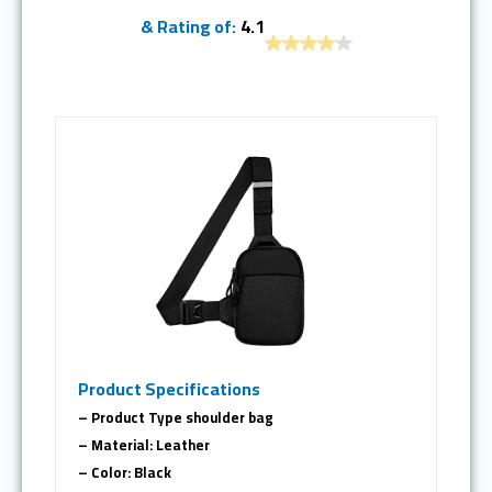
& Rating of:
4.1
Product Specifications
– Product Type shoulder bag
– Material: Leather
– Color: Black