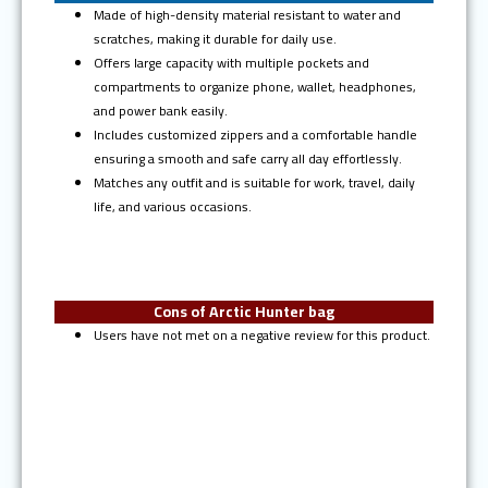
Made of high-density material resistant to water and
scratches, making it durable for daily use.
Offers large capacity with multiple pockets and
compartments to organize phone, wallet, headphones,
and power bank easily.
Includes customized zippers and a comfortable handle
ensuring a smooth and safe carry all day effortlessly.
Matches any outfit and is suitable for work, travel, daily
life, and various occasions.
Cons of Arctic Hunter bag
Users have not met on a negative review for this product.