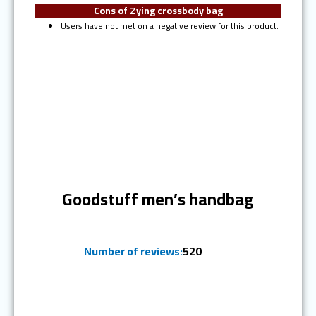
Cons of Zying crossbody bag
Users have not met on a negative review for this product.
Ranked #6
Goodstuff men’s handbag
Number of reviews:
520