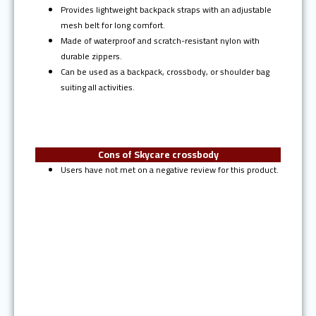
Provides lightweight backpack straps with an adjustable
mesh belt for long comfort.
Made of waterproof and scratch-resistant nylon with
durable zippers.
Can be used as a backpack, crossbody, or shoulder bag
suiting all activities.
Cons of Skycare crossbody
Users have not met on a negative review for this product.
Ranked #10