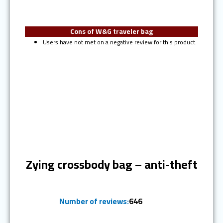
Cons of W&G traveler bag
Users have not met on a negative review for this product.
Ranked #5
Zying crossbody bag – anti-theft
Number of reviews:
646